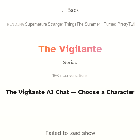
← Back
Supernatural
Stranger Things
The Summer I Turned Pretty
Twilig
TRENDING
The Vigilante
Series
10K+ conversations
The Vigilante
AI Chat — Choose a Character
Failed to load show