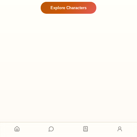
Explore Characters