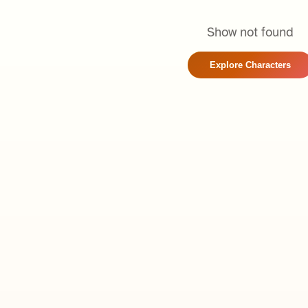
Show not found
Explore Characters