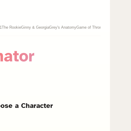
-1
The Rookie
Ginny & Georgia
Grey's Anatomy
Game of Thrones
nator
ose a Character