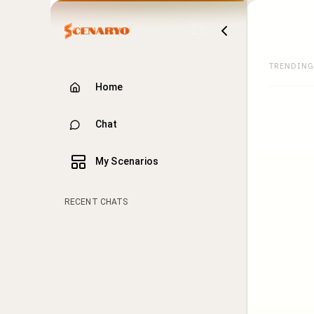
TRENDING
Home
Chat
My Scenarios
RECENT CHATS