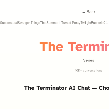
← Back
Supernatural
Stranger Things
The Summer I Turned Pretty
Twilight
Euphoria
9-1
The Termi
Series
10K+ conversations
The Terminator
AI Chat — Cho