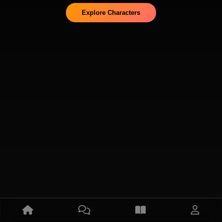
Explore Characters