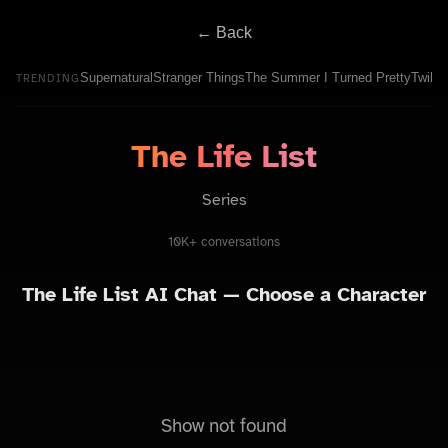
← Back
Supernatural
Stranger Things
The Summer I Turned Pretty
Twilig
TRENDING
The Life List
Series
10K+ conversations
The Life List
AI Chat — Choose a Character
Show not found