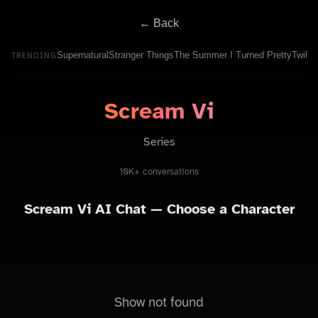
← Back
Supernatural
Stranger Things
The Summer I Turned Pretty
Twilig
TRENDING
Scream Vi
Series
10K+ conversations
Scream Vi
AI Chat — Choose a Character
Show not found