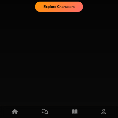
Explore Characters