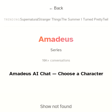
← Back
Supernatural
Stranger Things
The Summer I Turned Pretty
Twilig
TRENDING
Amadeus
Series
10K+ conversations
Amadeus
AI Chat — Choose a Character
Show not found