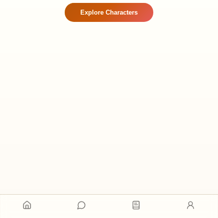
Explore Characters