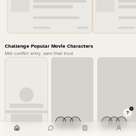
Challenge Popular Movie Characters
Mid-conflict entry, earn their trust
×
?