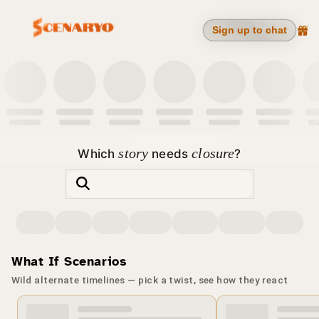
Sign up to chat
story
closure
Which
needs
?
Movies
Series
Anime
Cartoons
Characters
Community
Actors
What If Scenarios
Wild alternate timelines — pick a twist, see how they react